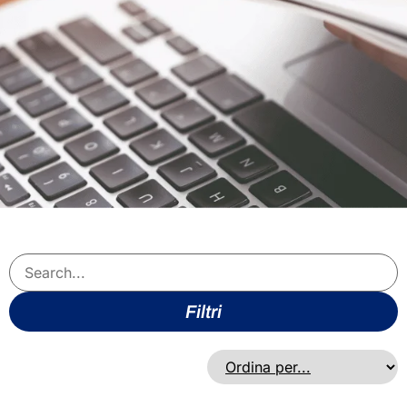
Filtri