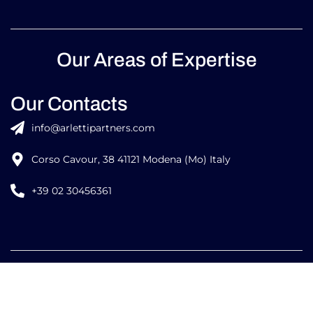
Our Areas of Expertise
Our Contacts
info@arlettipartners.com
Corso Cavour, 38 41121 Modena (Mo) Italy
+39 02 30456361
Credits:
ISO
ISO
EU LAW