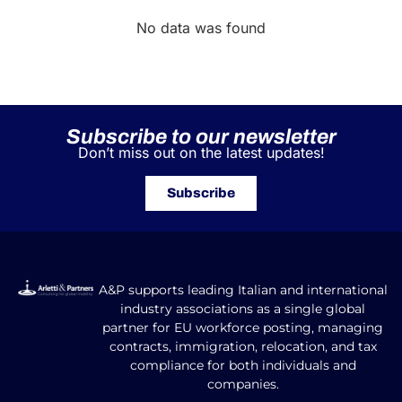
No data was found
Subscribe to our newsletter
Don’t miss out on the latest updates!
Subscribe
A&P supports leading Italian and international
industry associations as a single global
partner for EU workforce posting, managing
contracts, immigration, relocation, and tax
compliance for both individuals and
companies.