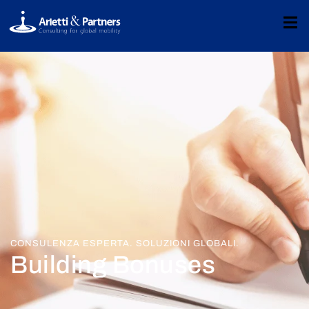
CONSULENZA ESPERTA. SOLUZIONI GLOBALI.
Building Bonuses