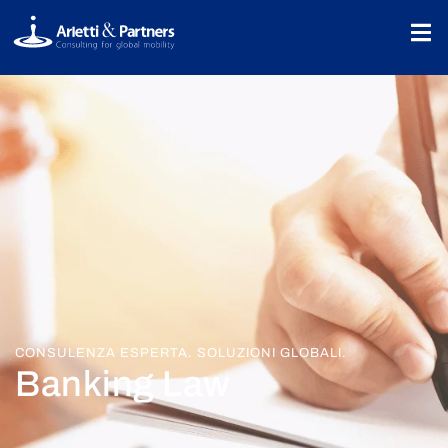
CONSULENZA ESPERTA. SOLUZIONI GLOBALI.
Banking Law