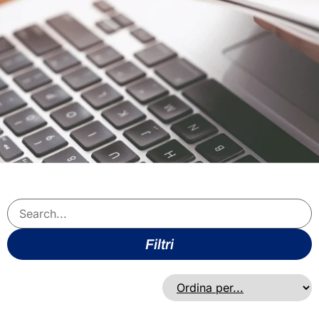
Filtri