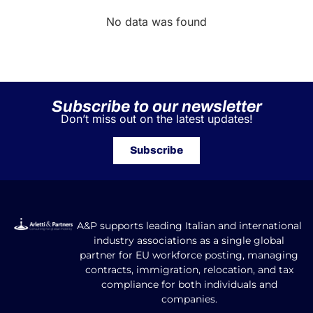
No data was found
Subscribe to our newsletter
Don’t miss out on the latest updates!
Subscribe
A&P supports leading Italian and international
industry associations as a single global
partner for EU workforce posting, managing
contracts, immigration, relocation, and tax
compliance for both individuals and
companies.