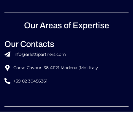
Our Areas of Expertise
Our Contacts
info@arlettipartners.com
Corso Cavour, 38 41121 Modena (Mo) Italy
+39 02 30456361
Credits:
ISO
ISO
EU LAW