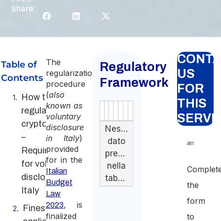
Share:
CONT
The
Table of
Regulatory
US
regularization
Contents
Framework
procedure
FOR
(
also
How to
THIS
known as
regularize
Authority
Source
Number
Article
Type
Date
Link
voluntary
SERVI
cryptocurrency
disclosure
Nessun
–
in Italy
)
dato
481
provided
Requirements
presente
for in the
for voluntary
nella
Complet
Italian
disclosure in
tabella
Budget
the
Italy
Law
form
, is
2023
Fines
finalized
to