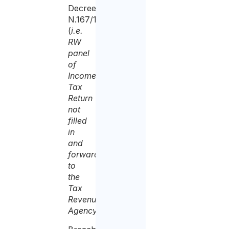
Decree
N.167/1990
(
i.e.
RW
panel
of
Income
Tax
Return
not
filled
in
and
forwarded
to
the
Tax
Revenue
Agency
);