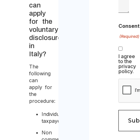
can
apply
for the
Consent
voluntary
(Required)
disclosure
in
Italy?
I agree
to the
privacy
The
policy.
following
can
apply for
the
procedure:
Individual
taxpayer;
Non
commercial