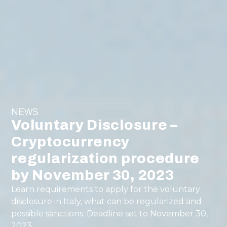
NEWS
Voluntary Disclosure –
Cryptocurrency
regularization procedure
by November 30, 2023
Learn requirements to apply for the voluntary
disclosure in Italy, what can be regularized and
possible sanctions. Deadline set to November 30,
2023.