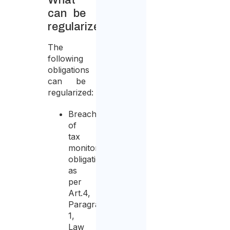
What
can be
regularized?
The
following
obligations
can be
regularized:
Breach
of
tax
monitoring
obligations
as
per
Art.4,
Paragraph
1,
Law