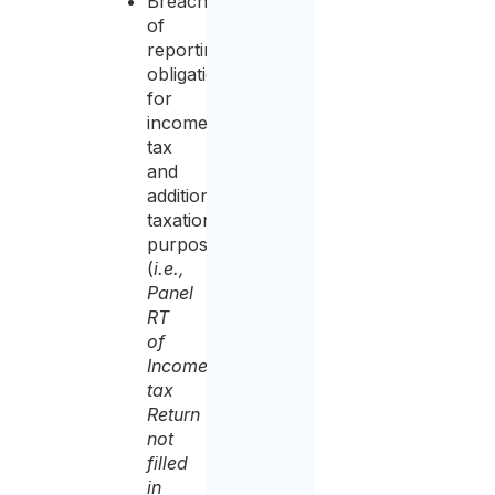
Breach
of
reporting
obligation
for
income
tax
and
additional
taxation
purposes,
(
i.e.,
Panel
RT
of
Income
tax
Return
not
filled
in