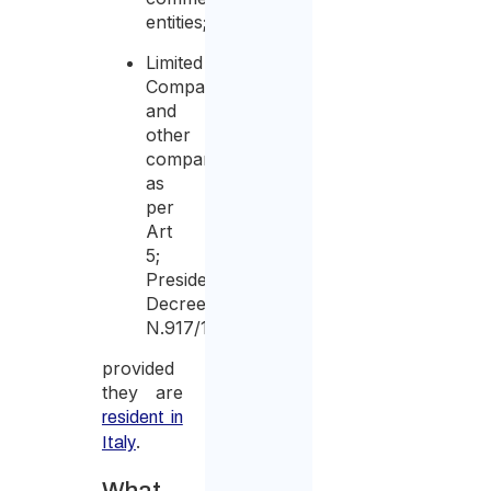
entities;
Limited
Companies
and
other
companies
as
per
Art
5;
Presidential
Decree
N.917/1986;
provided
they are
resident in
.
Italy