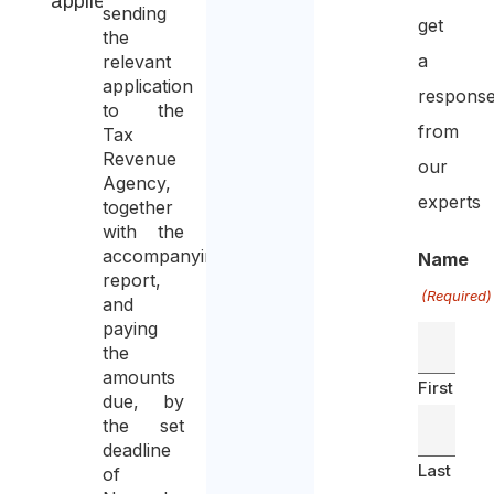
applied
sending
get
the
a
relevant
application
respons
to the
from
Tax
Revenue
our
Agency,
experts
together
with the
accompanying
Name
report,
(Required)
and
paying
the
amounts
First
due, by
the set
deadline
Last
of