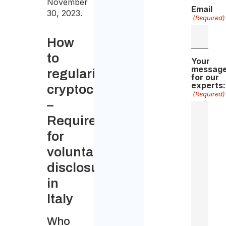
November
Email
30, 2023.
(Required)
How
to
Your
messag
regularize
for our
experts:
cryptocurrency
(Required)
–
Requirements
for
voluntary
disclosure
in
Italy
Who