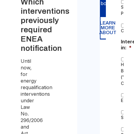
Which
bodies.
Single
interventions
Proper
previously
LEARN
MORE
required
Condo
ABOUT
ENEA
Inter
notification
in:
*
Until
Home
now,
Bonus
for
("Bon
energy
Casa"
requalification
interventions
under
Ecobo
Law
No.
Super
296/2006
and
Art.