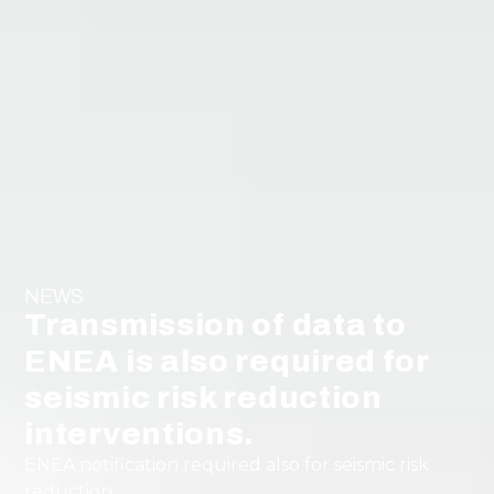
NEWS
Transmission of data to
ENEA is also required for
seismic risk reduction
interventions.
ENEA notification required also for seismic risk
reduction.