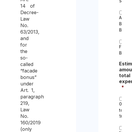
Sisma
14 of
Decree-
Archit
Law
Barrie
No.
Bonus
63/2013,
and
for
Furnit
the
Bonus
so-
Esti
called
amou
“facade
total
bonus”
expe
under
*
Art. 1,
paragraph
219,
0
Law
to
No.
10k
160/2019
(only