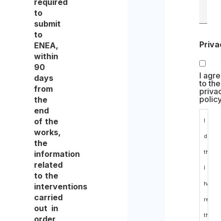
required
to
submit
to
Priva
ENEA,
within
90
I agr
days
to the
from
priva
polic
the
end
of the
I
works,
declar
the
that
information
related
I
to the
have
interventions
carried
read
out in
the
order