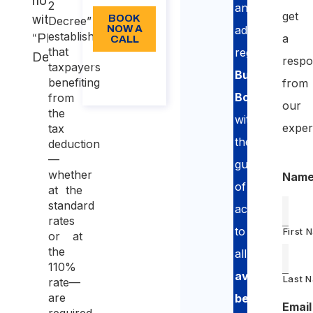
notification
2
and
get
with
BOOK
Decree”
NOW A
advice
establishes
“PNRR 2
a
CALL
that
regarding
Decree”
respo
About
taxpayers
Building
the
benefiting
from
call
Bonuses
,
from
our
the
with
exper
tax
the
deduction
—
guarantee
whether
Nam
of
at the
standard
access
rates
to
First 
or at
the
all
110%
available
Last 
rate—
are
benefits
Email