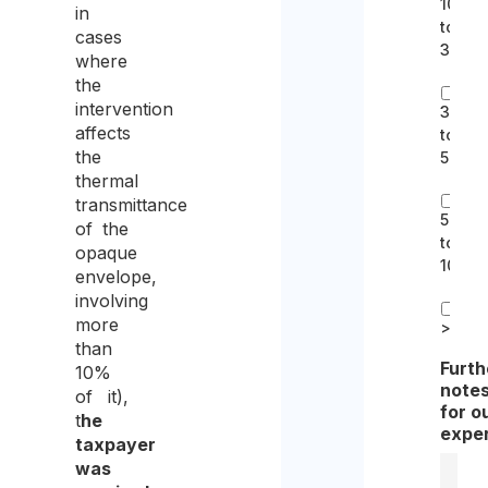
10k
in
to
cases
30k
where
the
intervention
30k
affects
to
the
50k
thermal
transmittance
50k
of the
to
opaque
100k
envelope,
involving
more
>100k
than
Furth
10%
note
of it),
for o
t
he
expe
taxpayer
was