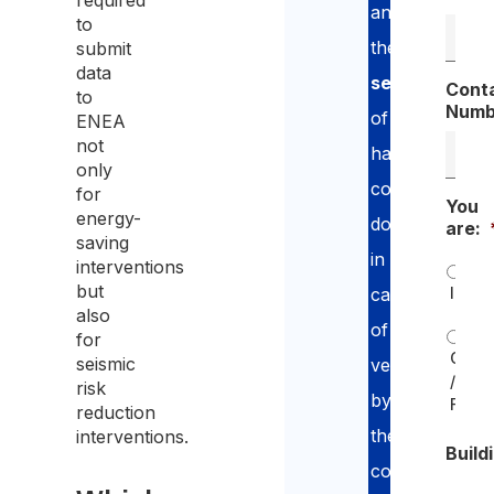
required
and
to
the
submit
data
security
Cont
to
Numb
of
ENEA
not
having
only
compliant
for
You
energy-
documentatio
are:
saving
in
interventions
but
Indiv
case
also
of
for
Comp
seismic
verification
/
risk
by
Freel
reduction
the
interventions.
Build
competent