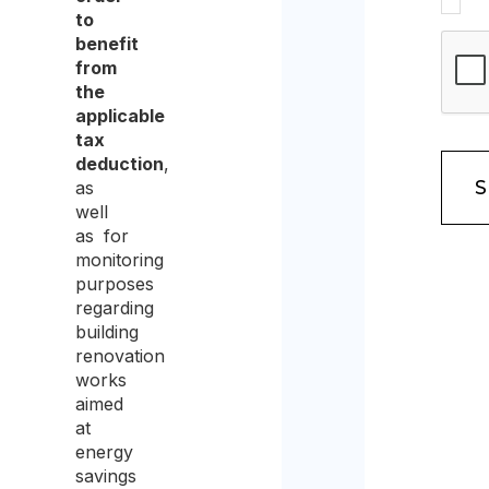
to
data
benefit
protec
from
the
policy
applicable
and
tax
deduction
,
conse
as
to
well
the
as for
monitoring
proce
purposes
of
regarding
building
the
renovation
same
works
aimed
for
at
the
energy
savings
purpo