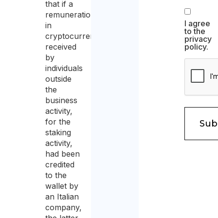
that if a
remuneration
I agree
in
to the
cryptocurrency
privacy
received
policy.
by
individuals
outside
the
business
activity,
for the
staking
activity,
had been
credited
to the
wallet by
an Italian
company,