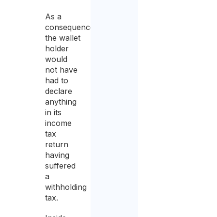
As a
consequence,
the wallet
holder
would
not have
had to
declare
anything
in its
income
tax
return
having
suffered
a
withholding
tax.