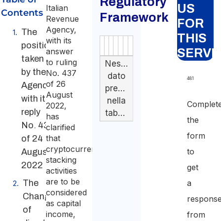
Regulatory
US
Italian
Contents
Framework
Revenue
FOR
Agency,
The
THIS
with its
position
Authority
Source
Number
Article
Type
Date
Link
answer
SERVI
taken
to ruling
Nessun
by the
No. 437
dato
481
of 26
Agency
presente
August
with its
nella
Complet
2022,
reply
tabella
has
the
No. 433
clarified
form
that
of 24
cryptocurrency
to
August
stacking
2022
get
activities
are to be
The
a
considered
Change
respons
as capital
of
income,
from