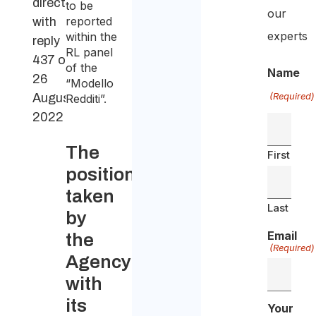
direction
to be
our
reported
with
experts
within the
reply
RL panel
437 of
of the
Name
26
“Modello
(Required)
August
Redditi”.
2022
The
First
position
taken
Last
by
Email
the
(Required)
Agency
with
its
Your