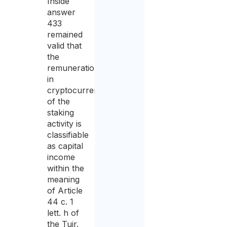
Inside
answer
433
remained
valid that
the
remuneration
in
cryptocurrencies
of the
staking
activity is
classifiable
as capital
income
within the
meaning
of Article
44 c. 1
lett. h of
the Tuir.