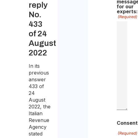
messag
reply
for our
experts:
No.
(Required)
433
of 24
August
2022
In its
previous
answer
433 of
24
August
2022, the
Italian
Revenue
Consent
Agency
stated
(Required)