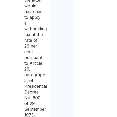
the latter
would
have had
to apply
a
withholding
tax at the
rate of
26 per
cent
pursuant
to Article
26,
paragraph
5, of
Presidential
Decree
No. 600
of 29
September
1973.