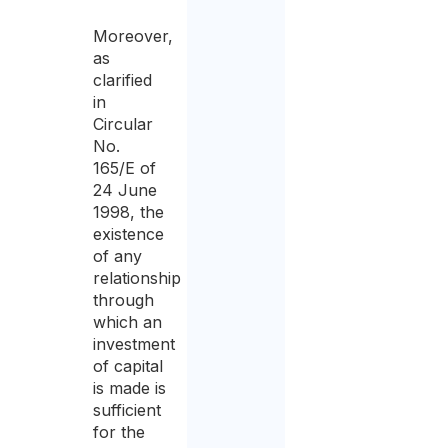
Moreover,
as
clarified
in
Circular
No.
165/E of
24 June
1998, the
existence
of any
relationship
through
which an
investment
of capital
is made is
sufficient
for the