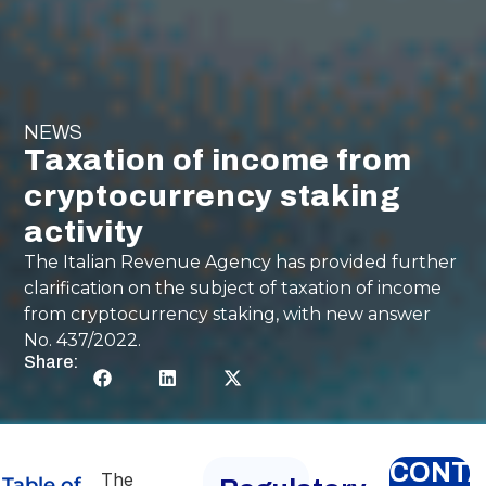
NEWS
Taxation of income from
cryptocurrency staking
activity
The Italian Revenue Agency has provided further
clarification on the subject of taxation of income
from cryptocurrency staking, with new answer
No. 437/2022.
Share:
CONT
The
Table of