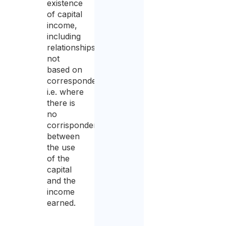
existence
of capital
income,
including
relationships
not
based on
correspondency,
i.e. where
there is
no
corrispondency
between
the use
of the
capital
and the
income
earned.