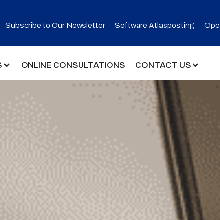
Subscribe to Our Newsletter​
Software Atlasposting
Open
S
ONLINE CONSULTATIONS
CONTACT US