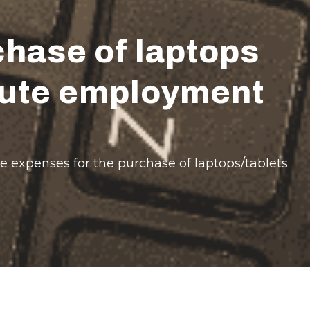
hase of laptops
itute employment
e expenses for the purchase of laptops/tablets