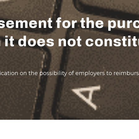
ement for the purc
 it does not const
ation on the possibility of employers to reimburs