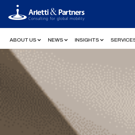
ABOUT US
NEWS
INSIGHTS
SERVICE