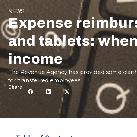
NEWS
Expense reimburs
and tablets: when
income
The Revenue Agency has provided some clarific
for 'transferred employees'.
Share: