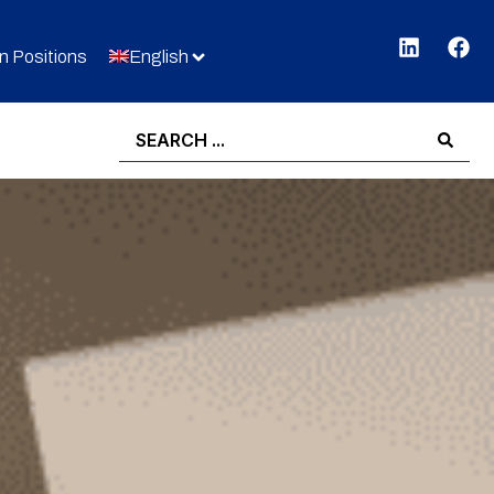
 Positions
English