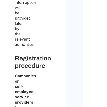
interruption
the
will
purp
be
provided
of
later
recei
by
the
the
relevant
quot
authorities.
Registration
procedure
Companies
or
self-
employed
service
providers