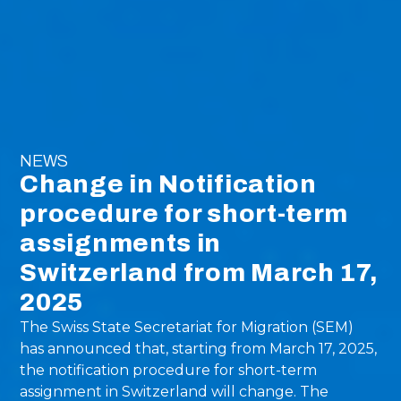
NEWS
Change in Notification
procedure for short-term
assignments in
Switzerland from March 17,
2025
The Swiss State Secretariat for Migration (SEM)
has announced that, starting from March 17, 2025,
the notification procedure for short-term
assignment in Switzerland will change. The