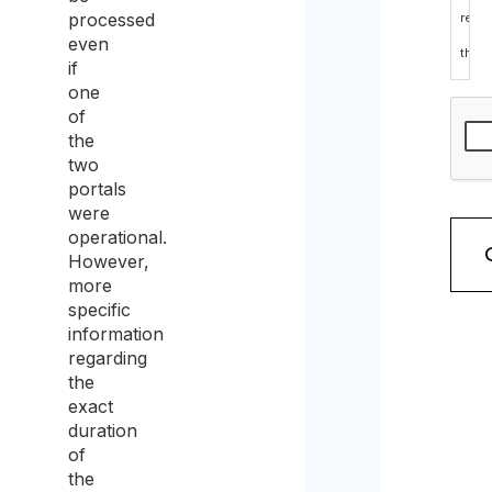
processed
read
even
the
if
data
one
of
prote
the
polic
two
portals
and
were
cons
operational.
However,
to
more
the
specific
information
proc
regarding
of
the
exact
the
duration
sam
of
for
the