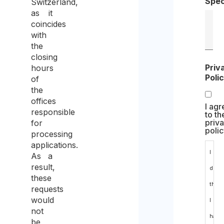
Spec
Switzerland,
as it
coincides
with
the
closing
Priv
hours
Poli
of
the
offices
I agr
responsible
to th
priv
for
polic
processing
applications.
I
As a
result,
decl
these
that
requests
would
I
not
have
be