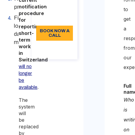
current
notification
procedure
to
96
procedure
First
get
Language: EN
for
login and
reporting
a
BOOK NOW A
short-
data
CALL
resp
term
migration
work
About the
from
call
in
our
Switzerland
will no
expe
longer
be
Full
.
available
nam
Who
The
system
is
will
writi
be
replaced
on
by