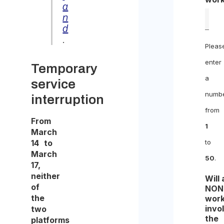
a
n
d
.
Pleas
enter
Temporary
a
service
numb
interruption
from
From
1
March
14 to
to
March
50
.
17,
neither
Will
of
NON
the
work
invo
two
the
platforms