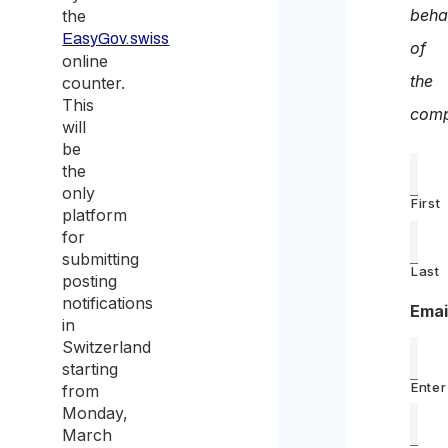
beha
the
EasyGov.swiss
of
online
the
counter.
This
comp
will
be
the
only
First
platform
for
submitting
Last
posting
notifications
Emai
in
Switzerland
starting
Enter
from
Monday,
March