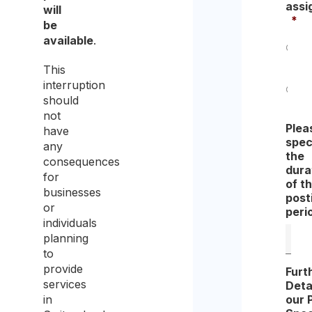
assi
will
*
be
available
.
Yes
This
interruption
should
No
not
Plea
have
spec
any
the
consequences
dura
for
of t
businesses
post
or
peri
individuals
planning
to
provide
Furt
services
Deta
our 
in