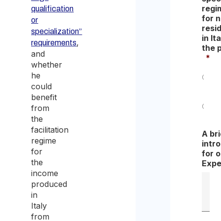
regi
qualification
for 
or
resi
specialization”
in Ita
,
requirements
the 
and
*
whether
he
could
Yes
benefit
from
No
the
facilitation
A bri
regime
intr
for
for 
the
Expe
income
produced
in
Italy
from