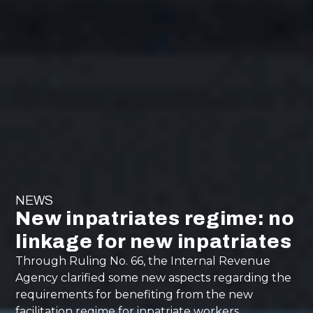
NEWS
New inpatriates regime: no
linkage for new inpatriates
Through Ruling No. 66, the Internal Revenue
Agency clarified some new aspects regarding the
requirements for benefiting from the new
facilitation regime for inpatriate workers.