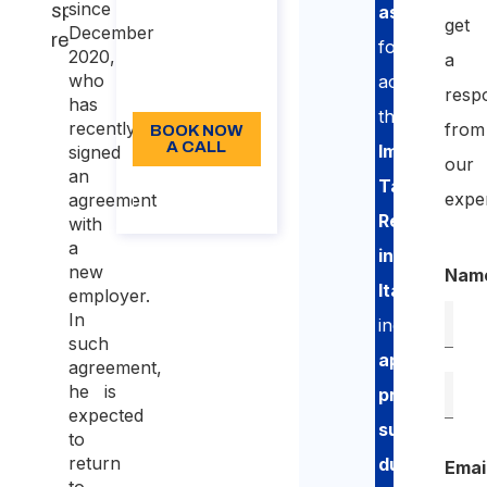
since
specialization
assistance
187,50
get
December
requirements
for
Language:
2020,
a
who
accessing
EN
resp
has
the
recently
from
BOOK NOW
A CALL
Impatriate
signed
our
an
Tax
About the
expe
agreement
call
Regime
with
a
in
new
Nam
Italy
,
employer.
In
including
such
application
agreement,
he is
preparation
,
expected
support
to
return
during
Emai