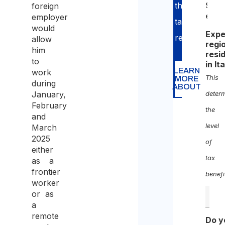
through
foreign
Self-
empl
employer
tax
would
Expe
return.
allow
regi
him
resi
to
in It
LEARN
work
This
MORE
during
ABOUT
January,
deter
February
the
and
level
March
2025
of
either
tax
as a
frontier
benefi
worker
or as
a
remote
Do y