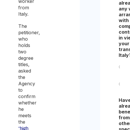
worker
alre
from
any 
Italy.
arra
with
The
comp
cont
petitioner,
in vi
who
your
holds
tran
two
Italy
degree
titles,
asked
Yes
the
Agency
No
to
confirm
Have
whether
alre
he
bene
meets
from
the
othe
“high
spec