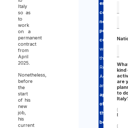
to
employment
Italy
contract
so as
to
negotiation
,
work
possible
on a
permanent
Nati
consultatio
contract
with
from
April
the
2025.
Wha
Revenue
kind 
Nonetheless,
activ
Agency
before
are 
and
plan
the
to do
start
application
Italy
of his
of
new
job,
the
Empl
his
benefit
current