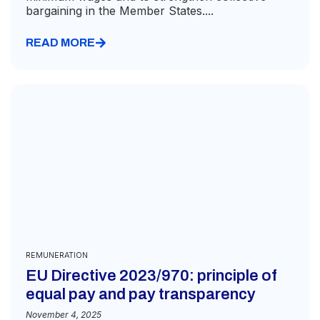
bargaining in the Member States....
READ MORE
REMUNERATION
EU Directive 2023/970: principle of
equal pay and pay transparency
November 4, 2025