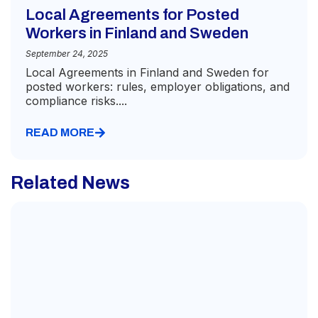
Local Agreements for Posted
Workers in Finland and Sweden
September 24, 2025
Local Agreements in Finland and Sweden for
posted workers: rules, employer obligations, and
compliance risks....
READ MORE
Related News