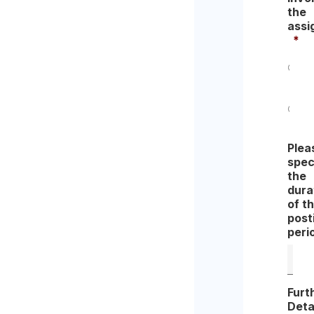
the
assi
*
Yes
No
Plea
spec
the
dura
of t
post
peri
Furt
Deta