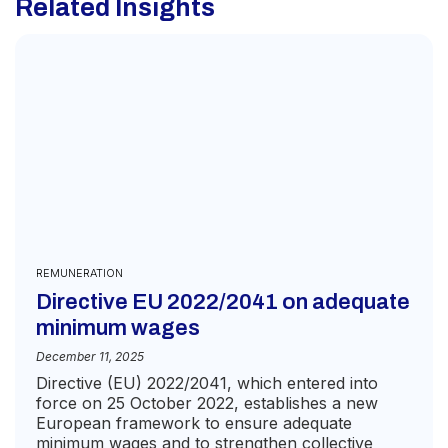
Related Insights
for
the
purp
of
recei
the
quot
REMUNERATION
Directive EU 2022/2041 on adequate
minimum wages
December 11, 2025
Directive (EU) 2022/2041, which entered into
force on 25 October 2022, establishes a new
European framework to ensure adequate
minimum wages and to strengthen collective