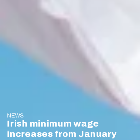
NEWS
Irish minimum wage
increases from January