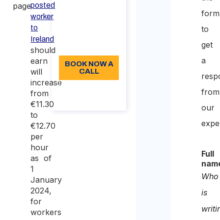
page.
posted
form
min
worker
to
to
96
Ireland
get
Language: EN
should
a
earn
BOOK NOW A
will
CALL
resp
increase
About the
from
from
call
€11.30
our
to
expe
€12.70
per
hour
Full
as of
nam
1
Who
January
2024,
is
for
writi
workers