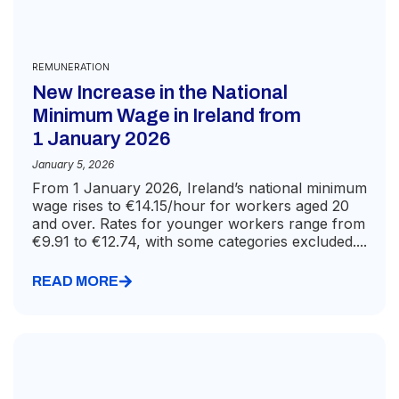
REMUNERATION
New Increase in the National
Minimum Wage in Ireland from
1 January 2026
January 5, 2026
From 1 January 2026, Ireland’s national minimum
wage rises to €14.15/hour for workers aged 20
and over. Rates for younger workers range from
€9.91 to €12.74, with some categories excluded....
READ MORE