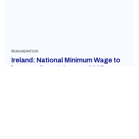
REMUNERATION
Ireland: National Minimum Wage to
increase from 1 January 2025
December 4, 2024
On December 3, 2024, it was announced that an
increase in the National Minimum Wage in Ireland
will go into effect from the new year....
READ MORE