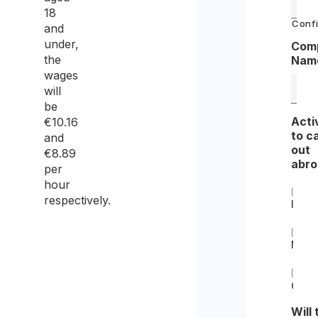
18
Confi
and
under,
Com
the
Nam
wages
will
be
Acti
€10.16
to c
and
out
€8.89
abr
per
hour
respectively.
Insta
Main
Othe
Will 