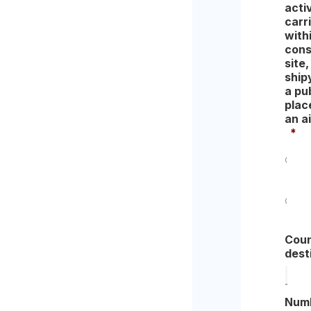
acti
carr
with
cons
site,
ship
a pu
place
an ai
*
Yes
No
Coun
dest
Num