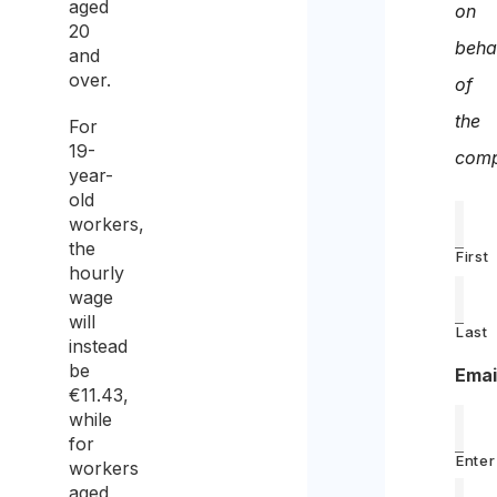
aged
on
20
beha
and
over.
of
the
For
19-
comp
year-
old
workers,
the
First
hourly
wage
will
Last
instead
be
Emai
€11.43,
while
for
Enter
workers
aged