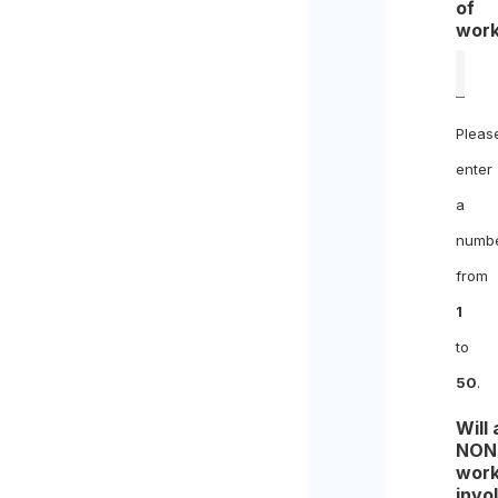
of
work
Pleas
enter
a
numb
from
1
to
50
.
Will
NON
work
invo