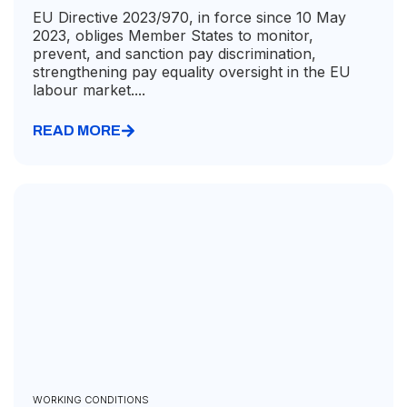
EU Directive 2023/970, in force since 10 May
2023, obliges Member States to monitor,
prevent, and sanction pay discrimination,
strengthening pay equality oversight in the EU
labour market....
READ MORE
WORKING CONDITIONS