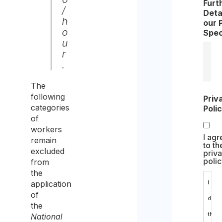
Furt
/
Deta
h
our 
o
Spec
u
r
.
The
following
Priv
categories
Poli
of
workers
I agr
remain
to th
excluded
priv
polic
from
the
application
I
of
decl
the
that
National