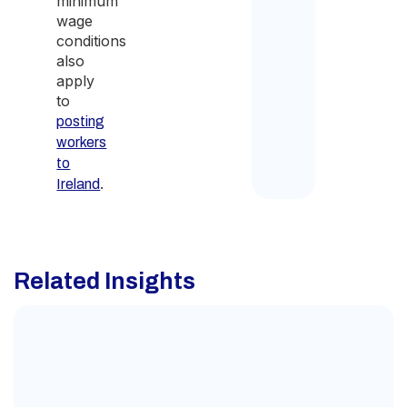
minimum
wage
conditions
also
apply
to
posting
workers
to
.
Ireland
Related Insights