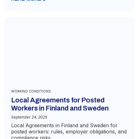
WORKING CONDITIONS
Local Agreements for Posted
Workers in Finland and Sweden
September 24, 2025
Local Agreements in Finland and Sweden for
posted workers: rules, employer obligations, and
compliance risks....