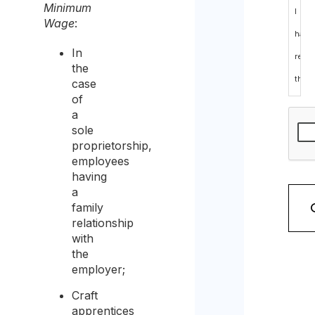
Minimum
I
Wage
:
have
In
read
the
the
case
of
data
a
prote
sole
proprietorship,
polic
employees
and
having
a
cons
family
to
relationship
with
the
the
proc
employer;
of
Craft
the
apprentices