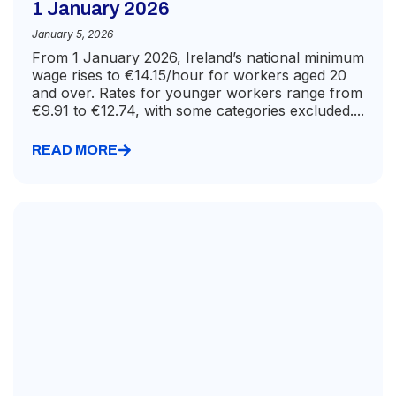
1 January 2026
January 5, 2026
From 1 January 2026, Ireland’s national minimum
wage rises to €14.15/hour for workers aged 20
and over. Rates for younger workers range from
€9.91 to €12.74, with some categories excluded....
READ MORE