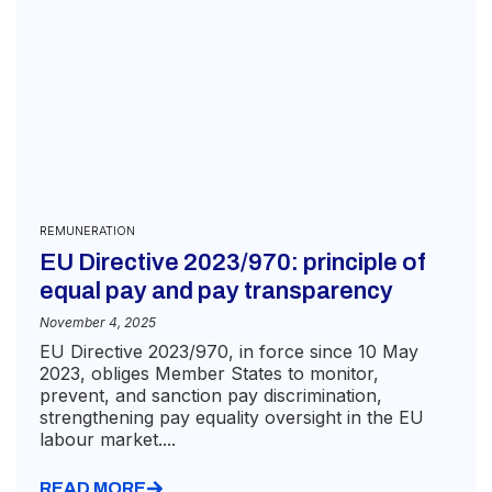
REMUNERATION
EU Directive 2023/970: principle of
equal pay and pay transparency
November 4, 2025
EU Directive 2023/970, in force since 10 May
2023, obliges Member States to monitor,
prevent, and sanction pay discrimination,
strengthening pay equality oversight in the EU
labour market....
READ MORE