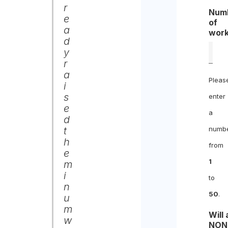
r
Num
e
of
a
work
d
y
r
a
Pleas
i
s
enter
e
a
d
t
numb
h
from
e
1
m
i
to
n
50
.
u
m
Will
w
NON