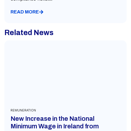
READ MORE
Related News
REMUNERATION
New Increase in the National
Minimum Wage in Ireland from