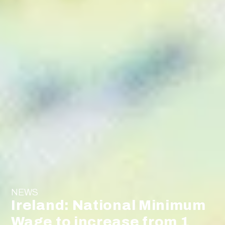
NEWS
Ireland: National Minimum
Wage to increase from 1