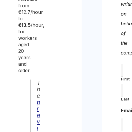
writi
from
€12.7/hour
on
to
beha
€13.5
/hour,
for
of
workers
the
aged
20
comp
years
and
older.
First
T
h
e
Last
p
r
Emai
e
v
i