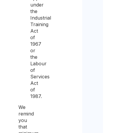
under
sam
the
for
Industrial
Training
the
Act
purp
of
of
1967
or
recei
the
the
Labour
of
quot
Services
Act
of
1987.
We
remind
you
that