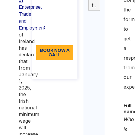
of
Switzerland​
tabella
Enterprise,
the
Duration: 30
Trade
form
min
and
Employment
to
96
of
get
Language: EN
Ireland
has
a
BOOK NOW A
declared
CALL
resp
that
About the
from
from
call
January
our
1,
expe
2025,
the
Irish
Full
national
nam
minimum
Who
wage
will
is
increase