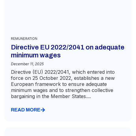
REMUNERATION
Directive EU 2022/2041 on adequate
minimum wages
December 11, 2025
Directive (EU) 2022/2041, which entered into
force on 25 October 2022, establishes a new
European framework to ensure adequate
minimum wages and to strengthen collective
bargaining in the Member States....
READ MORE