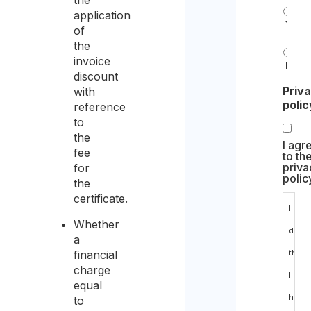
the
application
Yes
of
the
invoice
No
discount
Priv
with
polic
reference
to
the
I agr
fee
to th
priva
for
polic
the
certificate.
I
Whether
decla
a
financial
that
charge
I
equal
have
to