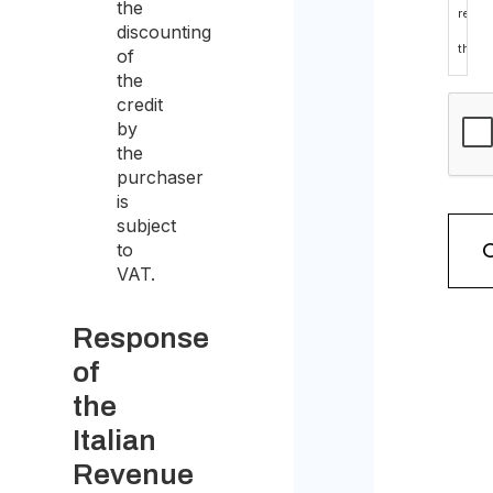
the
read
discounting
the
of
the
data
credit
protec
by
the
policy
purchaser
and
is
subject
cons
to
to
VAT.
the
Response
proce
of
of
the
the
Italian
same
Revenue
for