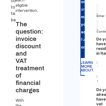
each
contributes
scheme
eligible
to the
and
intervention.
taxable
Enter
manage
base
The
your
question:
Confi
accounting
,
invoice
Do y
fully
have
discount
online
.
resi
and
in Ita
VAT
LEARN
MORE
treatment
Yes
ABOUT
of
No
financial
charges
Do y
alre
have
With
vat
the