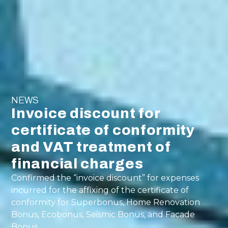
NEWS
Invoice discount for
certificate of conformity
and VAT treatment of
financial charges
Confirmed the “invoice discount” for expenses
incurred for the affixing of the certificate of
conformity for Superbonus, Home Renovation
Bonus, Ecobonus, Seismic Bonus, and Facade
Bonus.