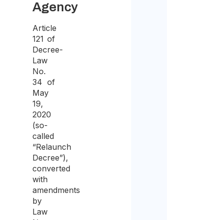
Agency
the
purp
Article
121 of
of
Decree-
recei
Law
the
No.
34 of
quote
May
19,
2020
(so-
called
“Relaunch
Decree”),
converted
with
amendments
by
Law