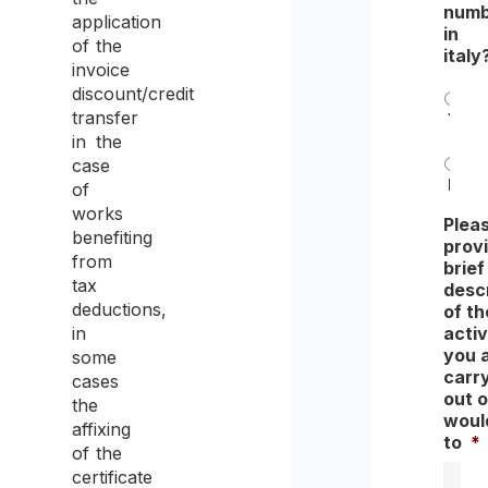
numb
application
in
of the
italy
invoice
discount/credit
transfer
Yes
in the
case
No
of
works
Plea
benefiting
prov
from
brief
tax
descr
deductions,
of th
activ
in
you 
some
carr
cases
out o
the
would
affixing
to
*
of the
certificate