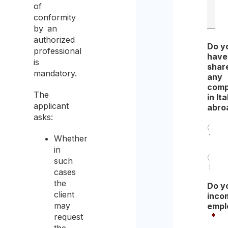
of
conformity
by an
authorized
Do y
professional
have
is
share
mandatory.
any
comp
The
in Ita
applicant
abro
asks:
Yes
Whether
in
such
No
cases
the
Do y
client
inco
may
empl
*
request