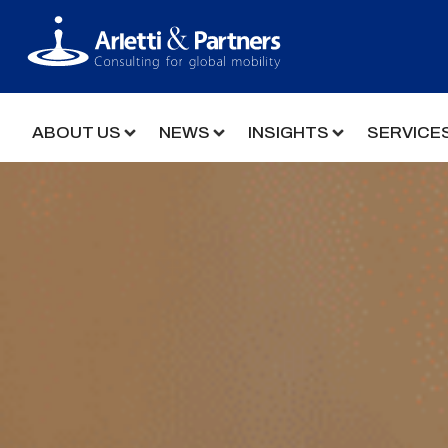
ABOUT US
NEWS
INSIGHTS
SERVICE