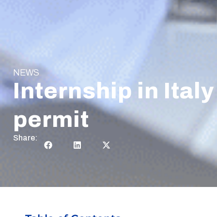
NEWS
Internship in Ita
permit
Share: