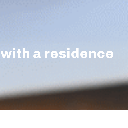
 with a residence