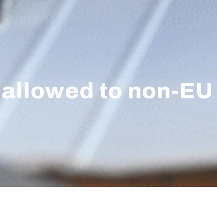
ly allowed to non-EU