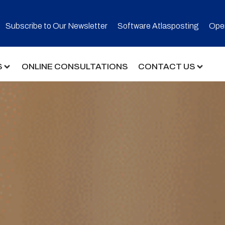
Subscribe to Our Newsletter​
Software Atlasposting
Open
S
ONLINE CONSULTATIONS
CONTACT US