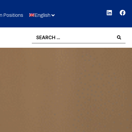
 Positions
English