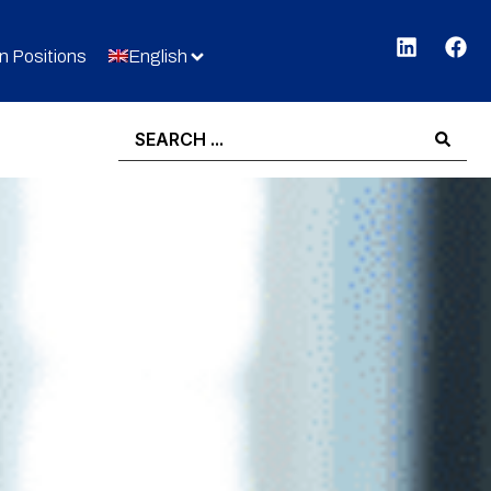
 Positions
English