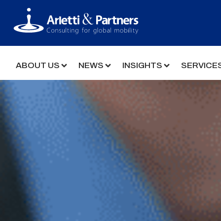
ABOUT US
NEWS
INSIGHTS
SERVICE