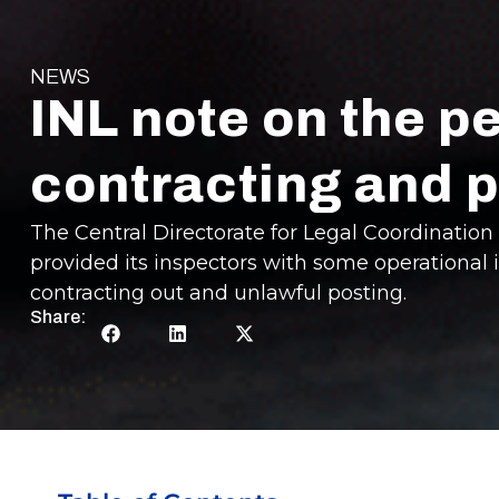
NEWS
INL note on the p
contracting and p
The Central Directorate for Legal Coordination o
provided its inspectors with some operational 
contracting out and unlawful posting.
Share: