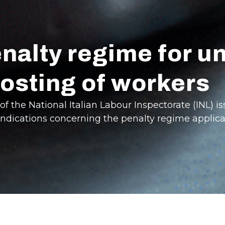
enalty regime for u
osting of workers
f the National Italian Labour Inspectorate (INL) is
indications concerning the penalty regime applica