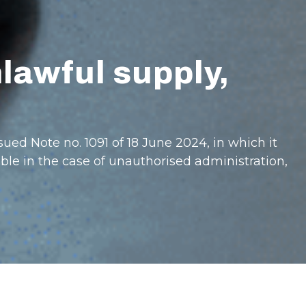
nlawful supply,
sued Note no. 1091 of 18 June 2024, in which it
ble in the case of unauthorised administration,