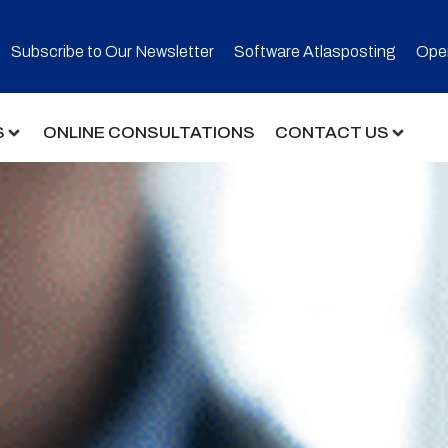
Subscribe to Our Newsletter​
Software Atlasposting
Open
S
ONLINE CONSULTATIONS
CONTACT US