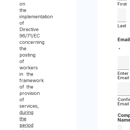
on
First
the
implementation
of
Last
Directive
96/71/EC
Email
concerning
the
*
posting
of
workers
Enter
in the
Email
framework
of the
provision
of
Confi
Email
services,
during
Com
the
Nam
period