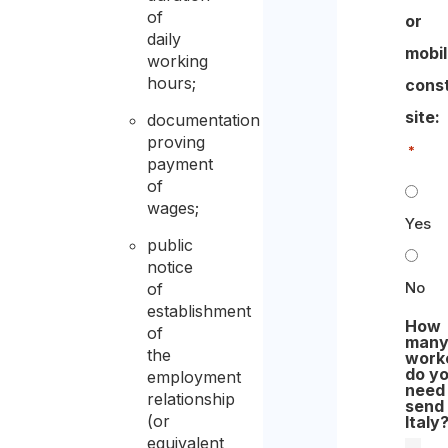
of
or
daily
mobi
working
hours;
cons
site:​
documentation
proving
*
payment
of
wages;
Yes
public
notice
No
of
establishment
How
of
man
the
work
do y
employment
need
relationship
send
(or
Italy
equivalent