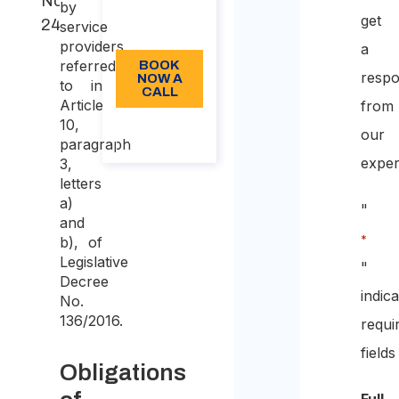
Note
Language:
by
get
2401/2023
service
EN
providers,
a
referred
BOOK
resp
NOW A
to in
CALL
Article
from
10,
About
our
the call
paragraph
exper
3,
letters
a)
"
and
*
b), of
Legislative
"
Decree
indic
No.
136/2016.
requi
fields
Obligations