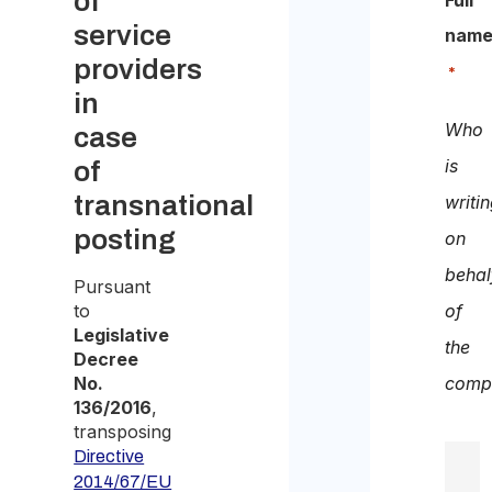
of
Full
service
nam
providers
*
in
Who
case
is
of
transnational
writi
posting
on
behal
Pursuant
to
of
Legislative
the
Decree
No.
comp
136/2016
,
transposing
Directive
2014/67/EU