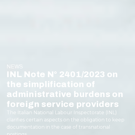
NEWS
INL Note N° 2401/2023 on
the simplification of
administrative burdens on
foreign service providers
The Italian National Labour Inspectorate (INL)
clarifies certain aspects on the obligation to keep
documentation in the case of transnational
postings.