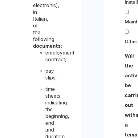
Instal
electronic),
in
Italian,
Main
of
the
following
Other
documents
:
employment
Will
contract;
the
pay
activ
slips;
be
time
carri
sheets
indicating
out
the
withi
beginning,
end
a
and
temp
duration