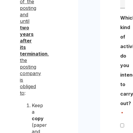
of the
posting
and
Whic
until
kind
two
years
of
after
activ
its
termination
,
do
the
you
posting
company
inten
is
to
obliged
to
:
carr
out?
Keep
a
*
copy
(paper
and