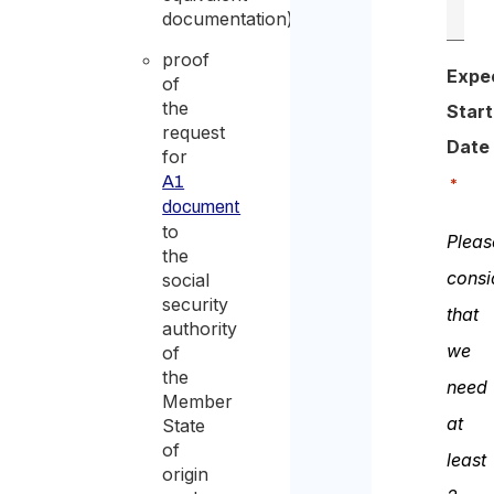
documentation);
proof
Expe
of
the
Start
request
Date
for
A1
*
document
to
Pleas
the
consi
social
security
that
authority
we
of
the
need
Member
at
State
of
least
origin