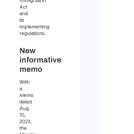
Immigration
Act
and
its
implementing
regulations.
New
informative
memo
With
a
memo
dated
Aug.
10,
2023,
the