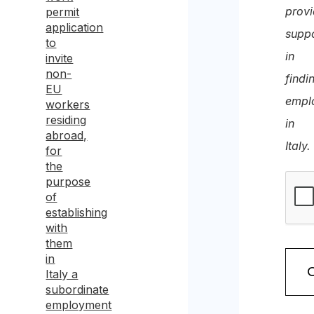
prov
permit
application
supp
to
in
invite
non-
findi
EU
empl
workers
residing
in
abroad,
Italy.
for
the
purpose
of
establishing
with
them
in
Italy a
subordinate
employment