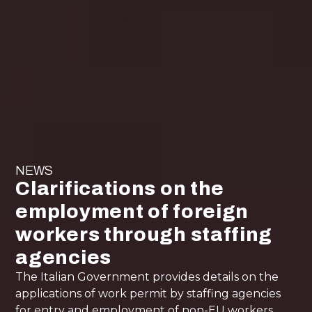
NEWS
Clarifications on the
employment of foreign
workers through staffing
agencies
The Italian Government provides details on the
applications of work permit by staffing agencies
for entry and employment of non-EU workers.