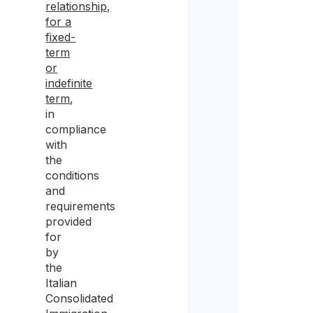
relationship,
for a
fixed-
term
or
indefinite
term
,
in
compliance
with
the
conditions
and
requirements
provided
for
by
the
Italian
Consolidated