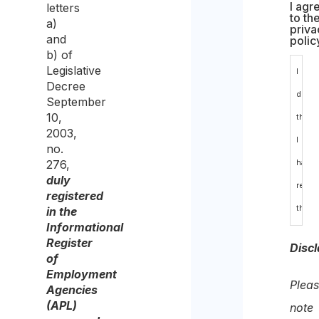
I agr
letters
to th
a)
priva
and
polic
b) of
Legislative
I
Decree
decla
September
10,
that
2003,
I
no.
276,
have
duly
read
registered
the
in the
Informational
data
Register
Discl
prote
of
Employment
polic
Plea
Agencies
and
(APL)
note