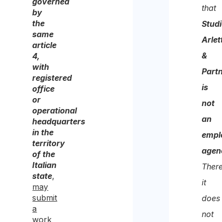
governed
cons
that
by
to
the
Stud
same
the
Arlet
article
proc
&
4,
with
of
Part
registered
the
is
office
same
or
not
operational
for
an
headquarters
the
in the
empl
territory
purp
agen
of the
of
Italian
There
state
,
recei
it
may
the
submit
does
a
quote
not
work