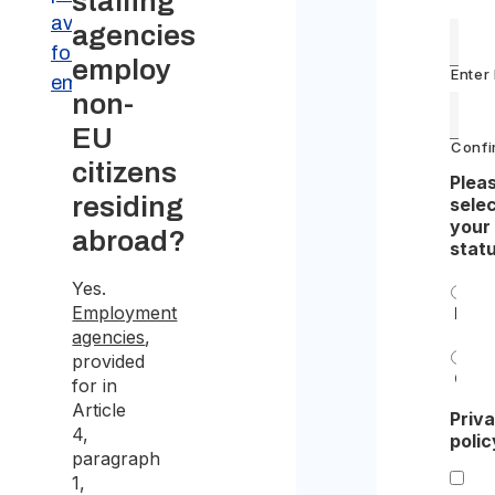
staffing
available
agencies
for certain
employ
Enter
employers
non-
EU
Confi
citizens
Plea
residing
sele
your
abroad?
stat
Yes.
Employment
Indiv
agencies
,
provided
Com
for in
Article
Priv
4,
polic
paragraph
1,