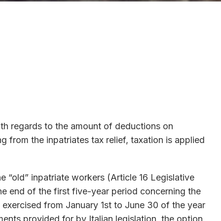
with regards to the amount of deductions on
om the inpatriates tax relief, taxation is applied
 “old” inpatriate workers (Article 16 Legislative
e end of the first five-year period concerning the
be exercised from January 1st to June 30 of the year
ments provided for by Italian legislation, the option