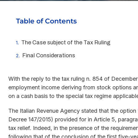
Table of Contents
The Case subject of the Tax Ruling
Final Considerations
With the reply to the tax ruling n. 854 of December
employment income deriving from stock options and 
on a cash basis to the special tax regime applicable
The Italian Revenue Agency stated that the option to
Decree 147/2015) provided for in Article 5, paragr
tax relief. Indeed, in the presence of the requireme
following that of the conclusion of the first five-ye