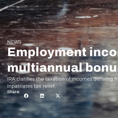
NEWS
Employment incom
multiannual bonu
IRA clarifies the taxation of incomes derivin
inpatriates tax relief.
Share: