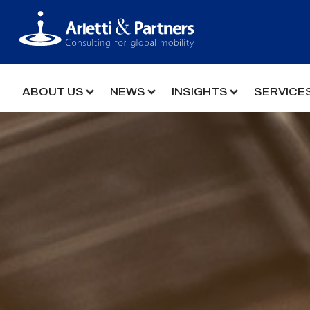
ABOUT US
NEWS
INSIGHTS
SERVICE