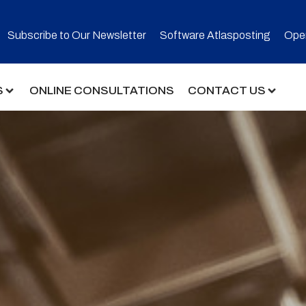
Subscribe to Our Newsletter​
Software Atlasposting
Open
S
ONLINE CONSULTATIONS
CONTACT US