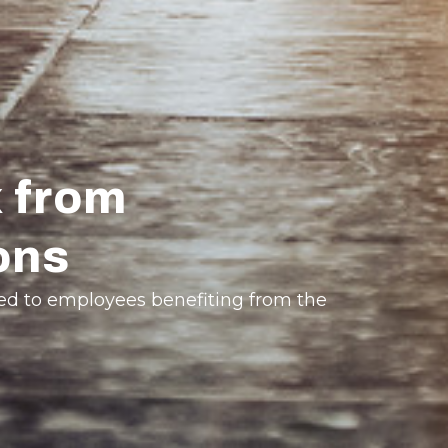
 from
ons
ted to employees benefiting from the