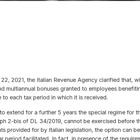
 22, 2021, the Italian Revenue Agency clarified that, 
multiannual bonuses granted to employees benefiting fr
 to each tax period in which it is received.
 extend for a further 5 years the special regime for the
aph 2-bis of DL 34/2019, cannot be exercised before th
nts provided for by Italian legislation, the option can 
ar period facilitated. In fact, in presence of the require