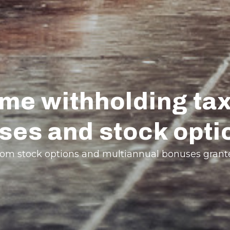
e withholding tax
ses and stock opti
g from stock options and multiannual bonuses gran