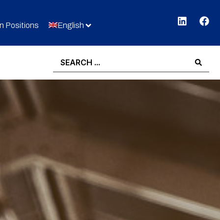
 Positions
English