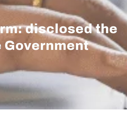
rm: disclosed the
he Government