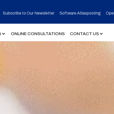
Subscribe to Our Newsletter​
Software Atlasposting
Open
S
ONLINE CONSULTATIONS
CONTACT US