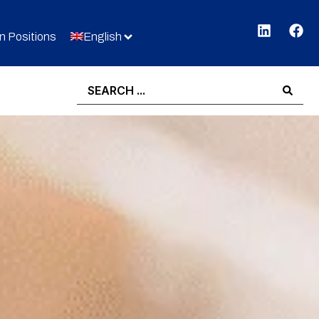
 Positions
English