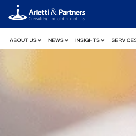
ABOUT US
NEWS
INSIGHTS
SERVICE