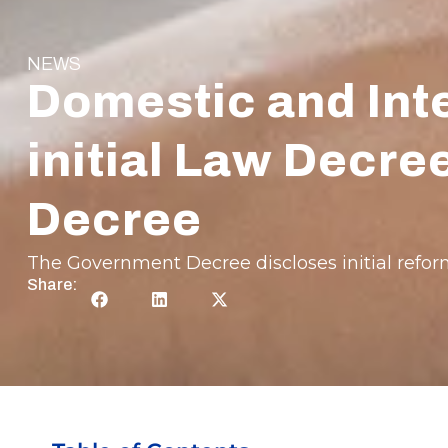
NEWS
Domestic and Inte
initial Law Decr
Decree
The Government Decree discloses initial reform
Share: