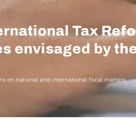
rnational Tax Refo
ees envisaged by t
s on national and international fiscal matters.