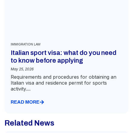
IMMIGRATION LAW
Italian sport visa: what do you need
to know before applying
May 25, 2026
Requirements and procedures for obtaining an
Italian visa and residence permit for sports
activity....
READ MORE
Related News