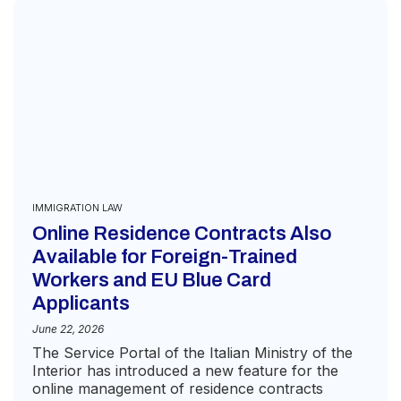
IMMIGRATION LAW
Online Residence Contracts Also
Available for Foreign-Trained
Workers and EU Blue Card
Applicants
June 22, 2026
The Service Portal of the Italian Ministry of the
Interior has introduced a new feature for the
online management of residence contracts