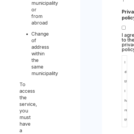
Com
municipality
or
Priv
from
polic
abroad
Change
I agr
to th
of
priva
address
polic
within
the
I
same
decla
municipality
that
To
access
I
the
have
service,
you
read
must
the
have
a
data