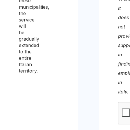
these
recei
municipalities,
it
the
the
does
service
quote
will
not
be
prov
gradually
extended
supp
to the
in
entire
findi
Italian
territory.
empl
in
Italy.