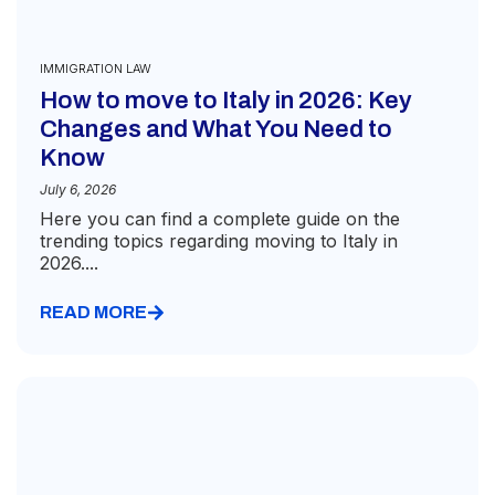
IMMIGRATION LAW
How to move to Italy in 2026: Key
Changes and What You Need to
Know
July 6, 2026
Here you can find a complete guide on the
trending topics regarding moving to Italy in
2026....
READ MORE