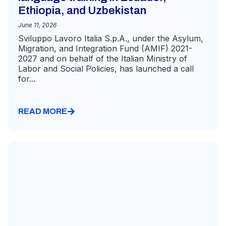
Ethiopia, and Uzbekistan
June 11, 2026
Sviluppo Lavoro Italia S.p.A., under the Asylum,
Migration, and Integration Fund (AMIF) 2021-
2027 and on behalf of the Italian Ministry of
Labor and Social Policies, has launched a call
for...
READ MORE