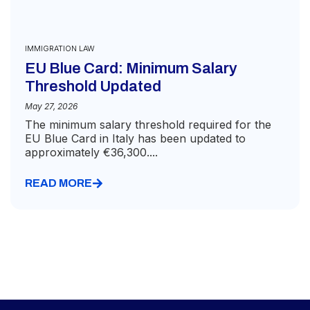
IMMIGRATION LAW
EU Blue Card: Minimum Salary
Threshold Updated
May 27, 2026
The minimum salary threshold required for the
EU Blue Card in Italy has been updated to
approximately €36,300....
READ MORE