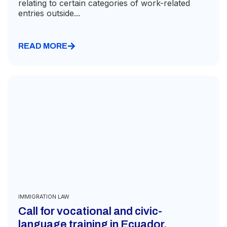
relating to certain categories of work-related
entries outside...
READ MORE
IMMIGRATION LAW
Call for vocational and civic-
language training in Ecuador,