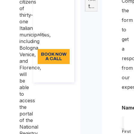
Comp
citizens
Duration: 30
tabella
of
the
min
thirty-
form
one
110
Italian
to
Language:
municipalities,
get
including
EN
Bologna,
a
Venice,
BOOK NOW
resp
A CALL
and
Florence,
from
About
will
the call
our
be
exper
able
to
access
the
Nam
portal
of the
National
First
Registry