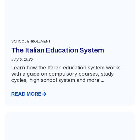
SCHOOL ENROLLMENT
The Italian Education System
July 6, 2026
Learn how the Italian education system works
with a guide on compulsory courses, study
cycles, high school system and more....
READ MORE