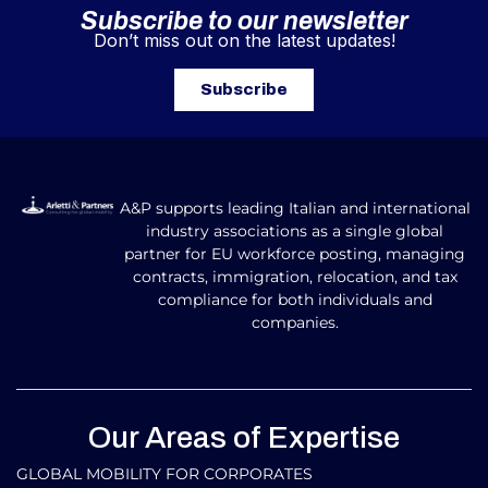
Subscribe to our newsletter
Don’t miss out on the latest updates!
Subscribe
A&P supports leading Italian and international
industry associations as a single global
partner for EU workforce posting, managing
contracts, immigration, relocation, and tax
compliance for both individuals and
companies.
Our Areas of Expertise
GLOBAL MOBILITY FOR CORPORATES​