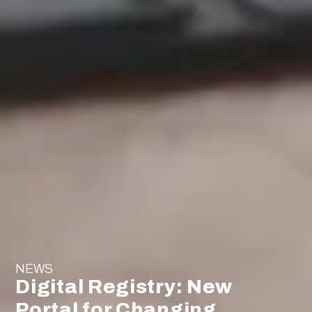
NEWS
Digital Registry: New
Portal for Changing