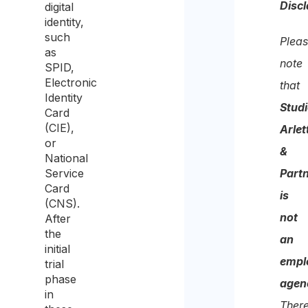
Discl
digital
prote
identity,
polic
such
Plea
as
and
note
SPID,
cons
Electronic
that
Identity
to
Stud
Card
the
(CIE),
Arlet
or
proc
&
National
of
Service
Part
Card
the
is
(CNS).
same
not
After
for
the
an
initial
the
empl
trial
purp
phase
agen
in
of
There