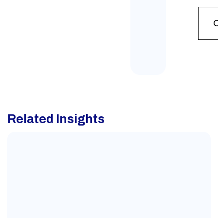
Related Insights