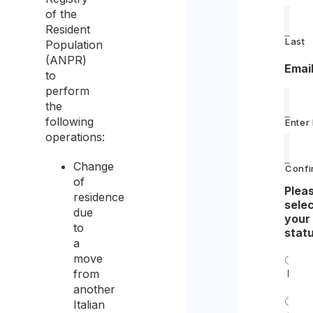
of the
Resident
Last
Population
(ANPR)
Emai
to
perform
the
following
Enter
operations:
Change
Confi
of
Plea
residence
sele
due
your
to
stat
a
move
from
Indiv
another
Italian