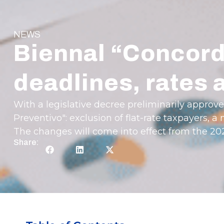
NEWS
Biennal “Concord
deadlines, rates
With a legislative decree preliminarily approv
Preventivo": exclusion of flat-rate taxpayers,
The changes will come into effect from the 2
Share: