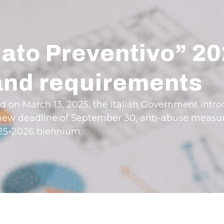
ato Preventivo” 2
 and requirements
ed on March 13, 2025, the Italian Government int
 a new deadline of September 30, anti-abuse measu
025-2026 biennium.