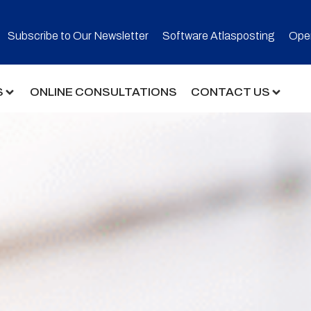
Subscribe to Our Newsletter​
Software Atlasposting
Open
S
ONLINE CONSULTATIONS
CONTACT US