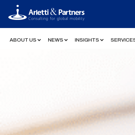
ABOUT US
NEWS
INSIGHTS
SERVICE