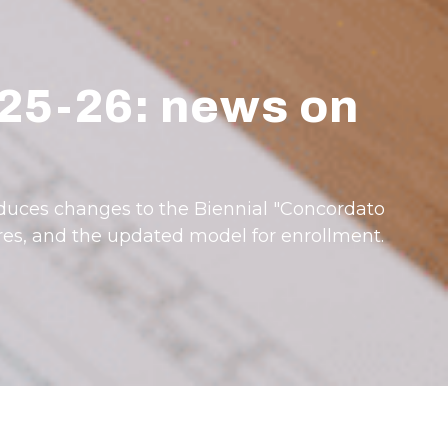
025-26: news on
roduces changes to the Biennial "Concordato
res, and the updated model for enrollment.