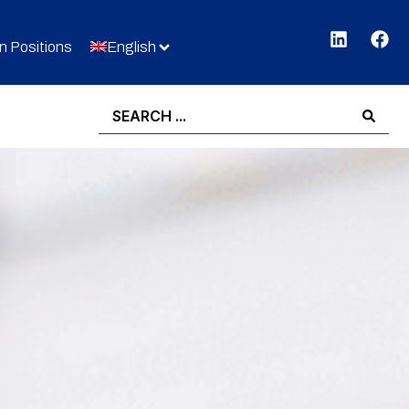
 Positions
English