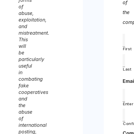
forms
of
of
the
abuse,
exploitation,
comp
and
mistreatment.
This
will
First
be
particularly
useful
Last
in
combating
Emai
fake
cooperatives
and
Enter
the
abuse
of
Confi
international
posting,
Com