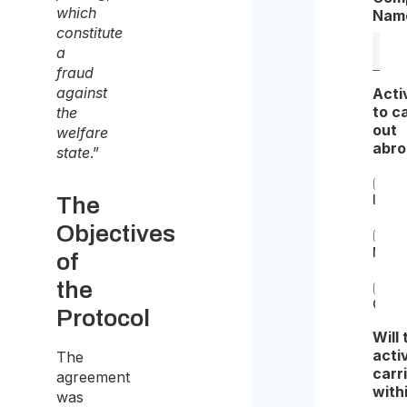
which
Nam
constitute
a
fraud
against
Acti
to c
the
out
welfare
abr
state
.”
Insta
The
Objectives
Main
of
the
Othe
Protocol
Will 
acti
The
carr
agreement
with
was