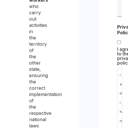
workers
who
carry
out
activities
Priv
in
Poli
the
territory
I agr
of
to th
the
priv
other
polic
state,
ensuring
I
the
decl
correct
implementation
that
of
I
the
have
respective
national
read
laws