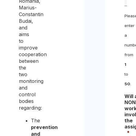
Romania,
Marius-
Constantin
Pleas
Budai,
enter
and
aims
a
to
numb
improve
cooperation
from
between
1
the
two
to
monitoring
50
.
and
control
Will
bodies
NON
regarding:
work
invo
The
the
assi
prevention
*
and