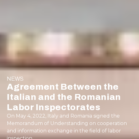
NEWS
Agreement Between the
Italian and the Romanian
Labor Inspectorates
On May 4, 2022, Italy and Romania signed the
Memorandum of Understanding on cooperation
and information exchange in the field of labor
inspection.