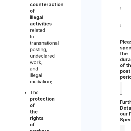
counteraction
of
Yes
illegal
activities
related
No
to
Plea
transnational
spec
posting,
the
undeclared
dura
work,
of t
and
post
illegal
peri
mediation;
The
protection
Furt
of
Deta
the
our 
rights
Spec
of