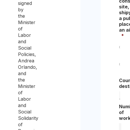
cons
signed
site,
by
ship
the
a pu
Minister
place
of
an ai
Labor
*
and
Social
Yes
Policies,
Andrea
Orlando,
No
and
the
Coun
Minister
dest
of
Labor
and
Num
Social
of
Solidarity
work
of