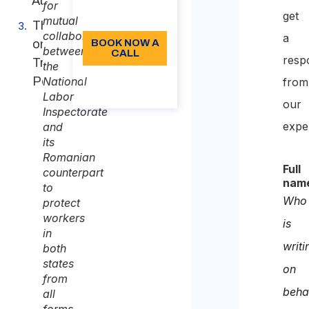
Authorities
for
get
Language: EN
mutual
The Impact
collaboration
a
on
BOOK NOW A
between
CALL
resp
Transnational
the
About the
Posting
National
from
call
Labor
our
Inspectorate
expe
and
its
Romanian
Full
counterpart
nam
to
Who
protect
workers
is
in
writi
both
states
on
from
beha
all